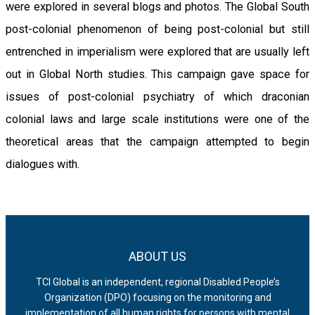
were explored in several blogs and photos. The Global South
post-colonial phenomenon of being post-colonial but still
entrenched in imperialism were explored that are usually left
out in Global North studies. This campaign gave space for
issues of post-colonial psychiatry of which draconian
colonial laws and large scale institutions were one of the
theoretical areas that the campaign attempted to begin
dialogues with.
ABOUT US
TCI Global is an independent, regional Disabled People’s
Organization (DPO) focusing on the monitoring and
implementation of all human rights for persons with mental