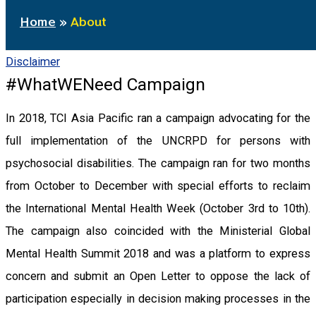
Home
About
Disclaimer
#WhatWENeed Campaign
In 2018, TCI Asia Pacific ran a campaign advocating for the
full implementation of the UNCRPD for persons with
psychosocial disabilities. The campaign ran for two months
from October to December with special efforts to reclaim
the International Mental Health Week (October 3rd to 10th).
The campaign also coincided with the Ministerial Global
Mental Health Summit 2018 and was a platform to express
concern and submit an Open Letter to oppose the lack of
participation especially in decision making processes in the