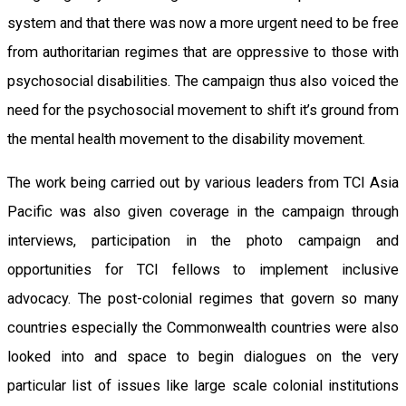
system and that there was now a more urgent need to be free
from authoritarian regimes that are oppressive to those with
psychosocial disabilities. The campaign thus also voiced the
need for the psychosocial movement to shift it’s ground from
the mental health movement to the disability movement.
The work being carried out by various leaders from TCI Asia
Pacific was also given coverage in the campaign through
interviews, participation in the photo campaign and
opportunities for TCI fellows to implement inclusive
advocacy. The post-colonial regimes that govern so many
countries especially the Commonwealth countries were also
looked into and space to begin dialogues on the very
particular list of issues like large scale colonial institutions