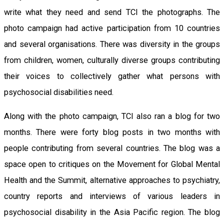
write what they need and send TCI the photographs. The
photo campaign had active participation from 10 countries
and several organisations. There was diversity in the groups
from children, women, culturally diverse groups contributing
their voices to collectively gather what persons with
psychosocial disabilities need.
Along with the photo campaign, TCI also ran a blog for two
months. There were forty blog posts in two months with
people contributing from several countries. The blog was a
space open to critiques on the Movement for Global Mental
Health and the Summit, alternative approaches to psychiatry,
country reports and interviews of various leaders in
psychosocial disability in the Asia Pacific region. The blog