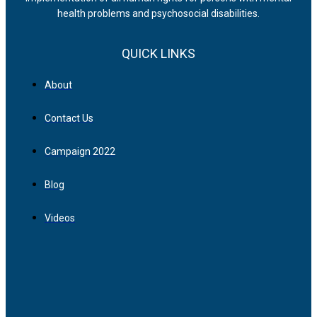
health problems and psychosocial disabilities.
QUICK LINKS
About
Contact Us
Campaign 2022
Blog
Videos