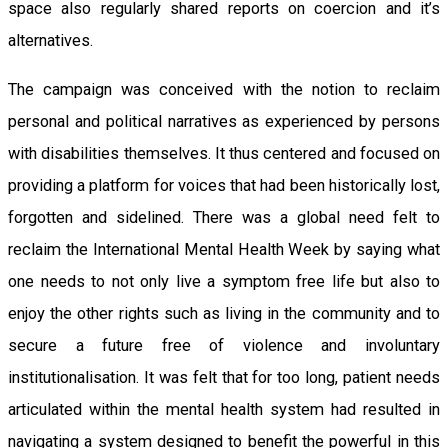
space also regularly shared reports on coercion and it’s
alternatives.
The campaign was conceived with the notion to reclaim
personal and political narratives as experienced by persons
with disabilities themselves. It thus centered and focused on
providing a platform for voices that had been historically lost,
forgotten and sidelined. There was a global need felt to
reclaim the International Mental Health Week by saying what
one needs to not only live a symptom free life but also to
enjoy the other rights such as living in the community and to
secure a future free of violence and involuntary
institutionalisation. It was felt that for too long, patient needs
articulated within the mental health system had resulted in
navigating a system designed to benefit the powerful in this