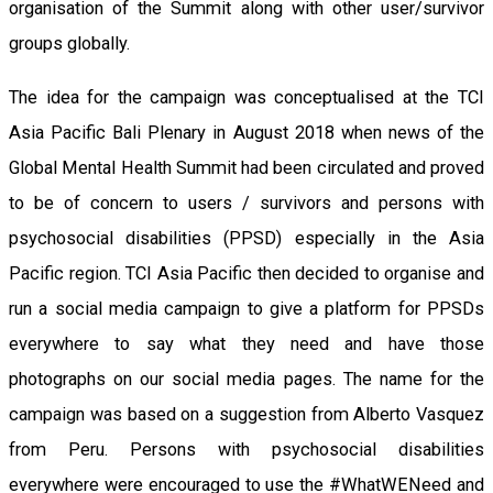
organisation of the Summit along with other user/survivor
groups globally.
The idea for the campaign was conceptualised at the TCI
Asia Pacific Bali Plenary in August 2018 when news of the
Global Mental Health Summit had been circulated and proved
to be of concern to users / survivors and persons with
psychosocial disabilities (PPSD) especially in the Asia
Pacific region. TCI Asia Pacific then decided to organise and
run a social media campaign to give a platform for PPSDs
everywhere to say what they need and have those
photographs on our social media pages. The name for the
campaign was based on a suggestion from Alberto Vasquez
from Peru. Persons with psychosocial disabilities
everywhere were encouraged to use the #WhatWENeed and