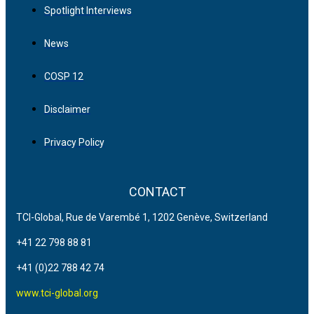
Spotlight Interviews
News
COSP 12
Disclaimer
Privacy Policy
CONTACT
TCI-Global, Rue de Varembé 1, 1202 Genève, Switzerland
+41 22 798 88 81
+41 (0)22 788 42 74
www.tci-global.org