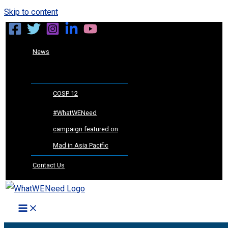
Skip to content
News
COSP 12
#WhatWENeed
campaign featured on
Mad in Asia Pacific
Contact Us